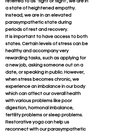
referred to as "fight or flight", we are in 
a state of heightened empathy. 
Instead, we are in an elevated 
parasympathetic state during 
periods of rest and recovery.
It is important to have access to both 
states. Certain levels of stress can be 
healthy and accompany very 
rewarding tasks, such as applying for 
a new job, asking someone out on a 
date, or speaking in public. However, 
when stress becomes chronic, we 
experience an imbalance in our body 
which can affect our overall health 
with various problems like poor 
digestion, hormonal imbalance, 
fertility problems or sleep problems. 
Restorative yoga can help us 
reconnect with our parasympathetic 