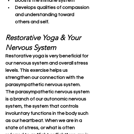
Boosts the immune system
Develops qualities of compassion 
and understanding toward 
others and self.
Restorative Yoga & Your 
Nervous System
Restorative yoga is very beneficial for 
our nervous system and overall stress 
levels. This exercise helps us 
strengthen our connection with the 
parasympathetic nervous system. 
The parasympathetic nervous system 
is a branch of our autonomic nervous 
system, the system that controls 
involuntary functions in the body such 
as our heartbeat. When we are in a 
state of stress, or what is often 