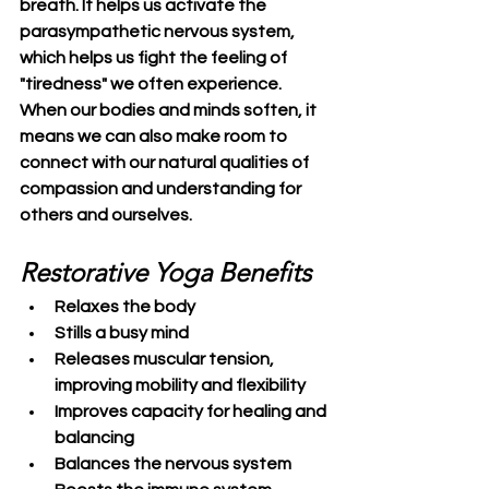
breath. It helps us activate the 
parasympathetic nervous system, 
which helps us fight the feeling of 
"tiredness" we often experience.
When our bodies and minds soften, it 
means we can also make room to 
connect with our natural qualities of 
compassion and understanding for 
others and ourselves.
Restorative Yoga Benefits
Relaxes the body
Stills a busy mind
Releases muscular tension, 
improving mobility and flexibility
Improves capacity for healing and 
balancing
Balances the nervous system