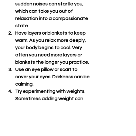
sudden noises can startle you, 
which can take you out of 
relaxation into a compassionate 
state.
Have layers or blankets to keep 
warm. As you relax more deeply, 
your body begins to cool. Very 
often you need more layers or 
blankets the longer you practice.
Use an eye pillow or scarf to 
cover your eyes. Darkness can be 
calming.
Try experimenting with weights. 
Sometimes adding weight can 
help us feel more secure. If you 
have a sand bag, you can try 
placing it on your heart, stomach, 
or pelvis. You can also place 
heavier folding blankets in each 