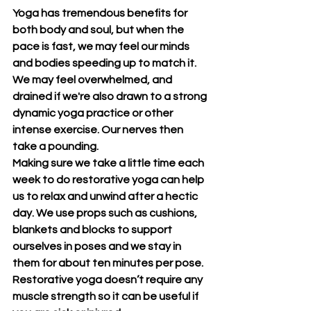
Yoga has tremendous benefits for 
both body and soul, but when the 
pace is fast, we may feel our minds 
and bodies speeding up to match it. 
We may feel overwhelmed, and 
drained if we're also drawn to a strong 
dynamic yoga practice or other 
intense exercise. Our nerves then 
take a pounding.
Making sure we take a little time each 
week to do restorative yoga can help 
us to relax and unwind after a hectic 
day. We use props such as cushions, 
blankets and blocks to support 
ourselves in poses and we stay in 
them for about ten minutes per pose. 
Restorative yoga doesn’t require any 
muscle strength so it can be useful if 