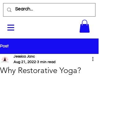
Post
Jessica Janc
Aug 21, 2022
3 min read
Why Restorative Yoga?