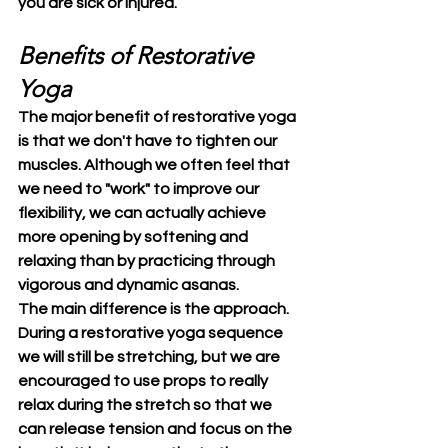
you are sick or injured.
Benefits of Restorative 
Yoga
The major benefit of restorative yoga 
is that we don't have to tighten our 
muscles. Although we often feel that 
we need to "work" to improve our 
flexibility, we can actually achieve 
more opening by softening and 
relaxing than by practicing through 
vigorous and dynamic asanas.
The main difference is the approach. 
During a restorative yoga sequence 
we will still be stretching, but we are 
encouraged to use props to really 
relax during the stretch so that we 
can release tension and focus on the 