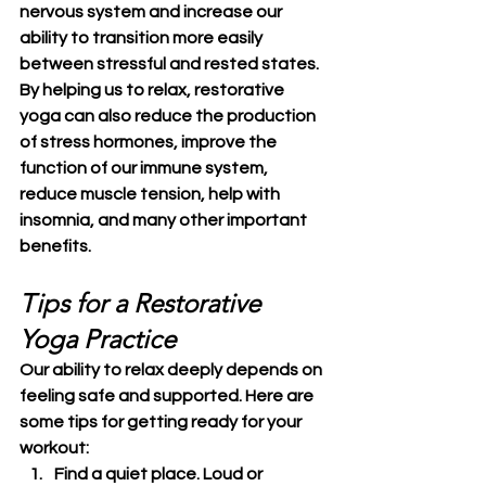
nervous system and increase our 
ability to transition more easily 
between stressful and rested states. 
By helping us to relax, restorative 
yoga can also reduce the production 
of stress hormones, improve the 
function of our immune system, 
reduce muscle tension, help with 
insomnia, and many other important 
benefits.
Tips for a Restorative 
Yoga Practice
Our ability to relax deeply depends on 
feeling safe and supported. Here are 
some tips for getting ready for your 
workout:
Find a quiet place. Loud or 