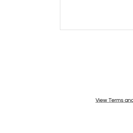
View Terms and