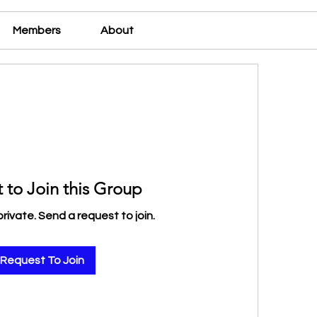
Members
About
 to Join this Group
private. Send a request to join.
Request To Join