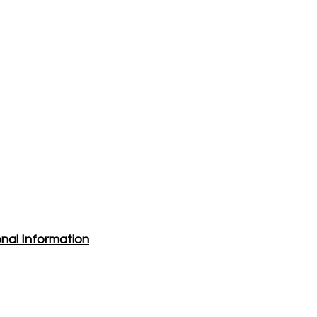
nal Information