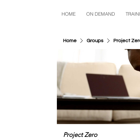
HOME
ON DEMAND
TRAIN
Home
Groups
Project Zer
Project Zero