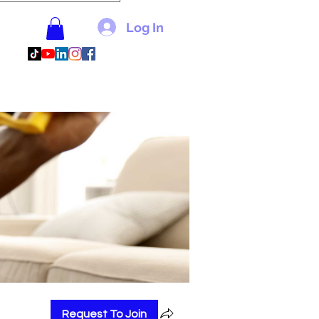
Log In
Request To Join