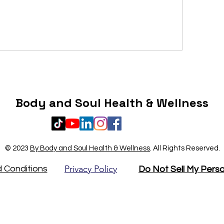
Body and Soul Health & Wellness
© 2023
By Body and Soul Health & Wellness
.
All Rights Reserved.
Privacy Policy
 Conditions
Do Not Sell My Perso