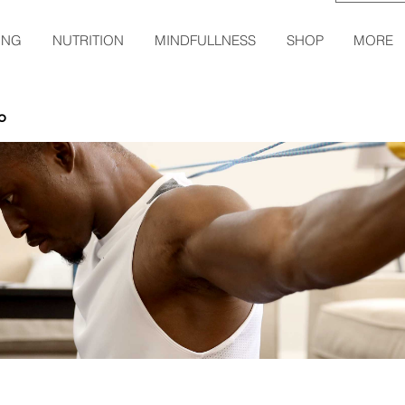
ING
NUTRITION
MINDFULLNESS
SHOP
MORE
o