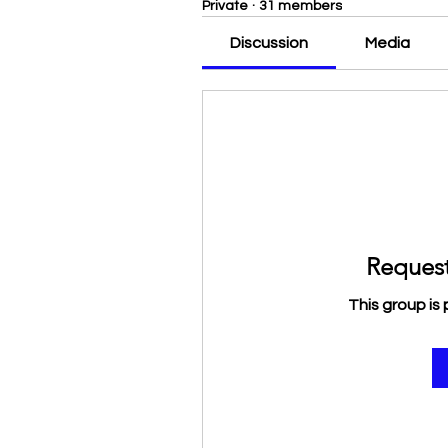
Private
·
31 members
Discussion
Media
Request
This group is 