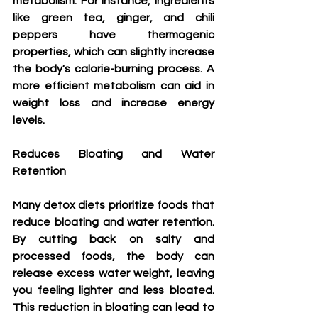
metabolism. For instance, ingredients 
like green tea, ginger, and chili 
peppers have thermogenic 
properties, which can slightly increase 
the body's calorie-burning process. A 
more efficient metabolism can aid in 
weight loss and increase energy 
levels.
Reduces Bloating and Water 
Retention
Many detox diets prioritize foods that 
reduce bloating and water retention. 
By cutting back on salty and 
processed foods, the body can 
release excess water weight, leaving 
you feeling lighter and less bloated. 
This reduction in bloating can lead to 