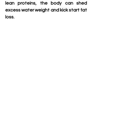
lean proteins, the body can shed 
excess water weight and kick start fat 
loss.