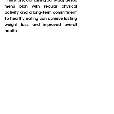
Therefore, Combining our 9-day detox 
menu plan with regular physical 
activity and a long-term commitment 
to healthy eating can achieve lasting 
weight loss and improved overall 
health.
9 days detox menus plan
15 day squat challenge
30 day summer shap up challenge
See All
Recent Posts