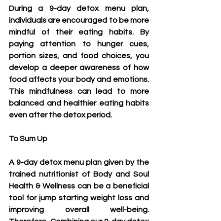
During a 9-day detox menu plan, 
individuals are encouraged to be more 
mindful of their eating habits. By 
paying attention to hunger cues, 
portion sizes, and food choices, you 
develop a deeper awareness of how 
food affects your body and emotions. 
This mindfulness can lead to more 
balanced and healthier eating habits 
even after the detox period.
To Sum Up
A 9-day detox menu plan given by the 
trained nutritionist of Body and Soul 
Health & Wellness can be a beneficial 
tool for jump starting weight loss and 
improving overall well-being. 