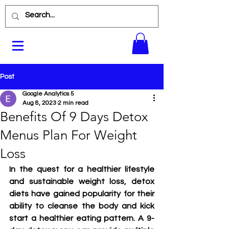
Post
Google Analytics 5
Aug 8, 2023
2 min read
Benefits Of 9 Days Detox
Menus Plan For Weight
Loss
In the quest for a healthier lifestyle 
and sustainable weight loss, detox 
diets have gained popularity for their 
ability to cleanse the body and kick 
start a healthier eating pattern. A 9-