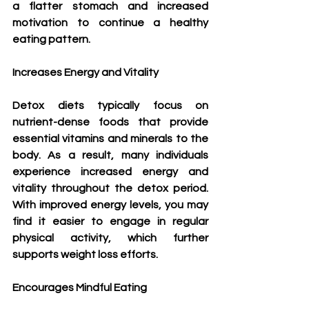
a flatter stomach and increased 
motivation to continue a healthy 
eating pattern.
Increases Energy and Vitality
Detox diets typically focus on 
nutrient-dense foods that provide 
essential vitamins and minerals to the 
body. As a result, many individuals 
experience increased energy and 
vitality throughout the detox period. 
With improved energy levels, you may 
find it easier to engage in regular 
physical activity, which further 
supports weight loss efforts.
Encourages Mindful Eating