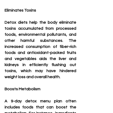
Eliminates Toxins
Detox diets help the body eliminate 
toxins accumulated from processed 
foods, environmental pollutants, and 
other harmful substances. The 
increased consumption of fiber-rich 
foods and antioxidant-packed fruits 
and vegetables aids the liver and 
kidneys in efficiently flushing out 
toxins, which may have hindered 
weight loss and overall health.
Boosts Metabolism
A 9-day detox menu plan often 
includes foods that can boost the 