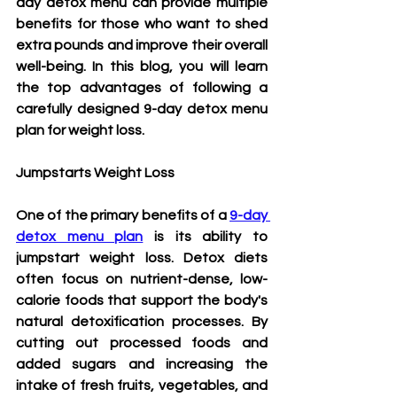
day detox menu can provide multiple 
benefits for those who want to shed 
extra pounds and improve their overall 
well-being. In this blog, you will learn 
the top advantages of following a 
carefully designed 
9-day detox menu 
plan
 for weight loss.
Jumpstarts Weight Loss
One of the primary benefits of a 
9-day 
detox menu plan
 is its ability to 
jumpstart weight loss. Detox diets 
often focus on nutrient-dense, low-
calorie foods that support the body's 
natural detoxification processes. By 
cutting out processed foods and 
added sugars and increasing the 
intake of fresh fruits, vegetables, and 