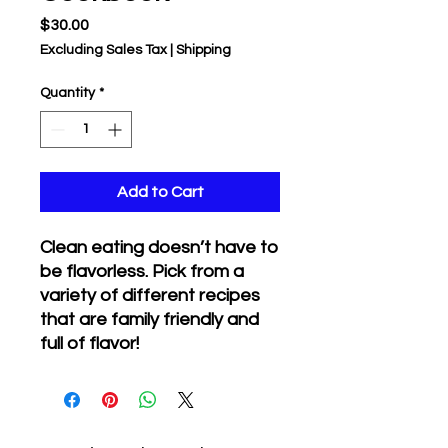
Price
$30.00
Excluding Sales Tax
|
Shipping
Quantity
*
Add to Cart
Clean eating doesn’t have to
be flavorless. Pick from a
variety of different recipes
that are family friendly and
full of flavor!