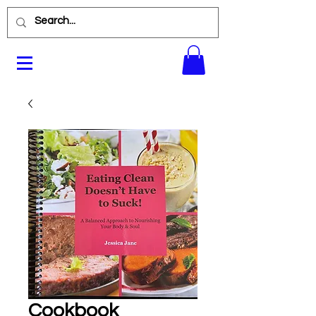
Cookbook