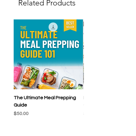
Related Products
The Ultimate Meal Prepping
Isagenix 9-Day Toxicity
Guide
Cleanse
Price
Price
$50.00
$173.00
Excluding Sales Tax
Excluding Sales Tax